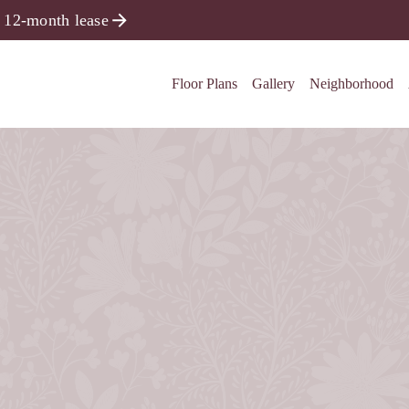
 12-month lease
Floor Plans
Gallery
Neighborhood