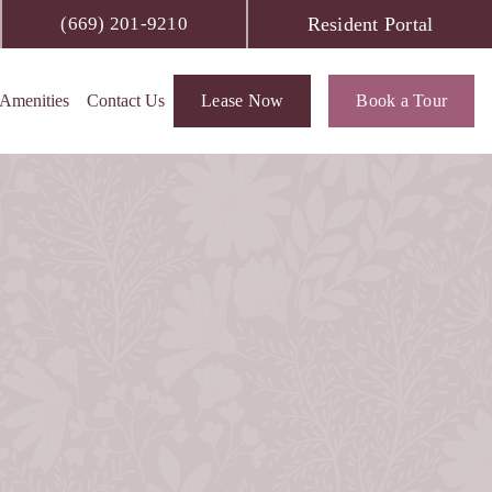
Resident Portal
(669) 201-9210
Amenities
Contact Us
Lease Now
Book a Tour