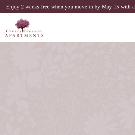
Skip to main content
Enjoy 2 weeks free when you move in by May 15 with a