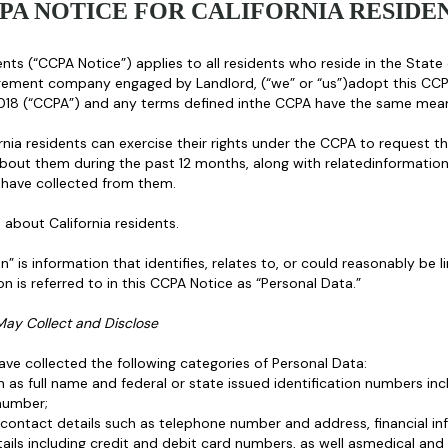
PA NOTICE FOR CALIFORNIA RESIDE
nts (“CCPA Notice”) applies to all residents who reside in the State 
gement company engaged by Landlord, (“we” or “us”)adopt this CCP
2018 (“CCPA”) and any terms defined inthe CCPA have the same mean
nia residents can exercise their rights under the CCPA to request th
bout them during the past 12 months, along with relatedinformation
 have collected from them.
about California residents.
 is information that identifies, relates to, or could reasonably be li
n is referred to in this CCPA Notice as “Personal Data.”
May Collect and Disclose
ve collected the following categories of Personal Data:
ch as full name and federal or state issued identification numbers inc
number;
g contact details such as telephone number and address, financial
ils including credit and debit card numbers, as well asmedical and 