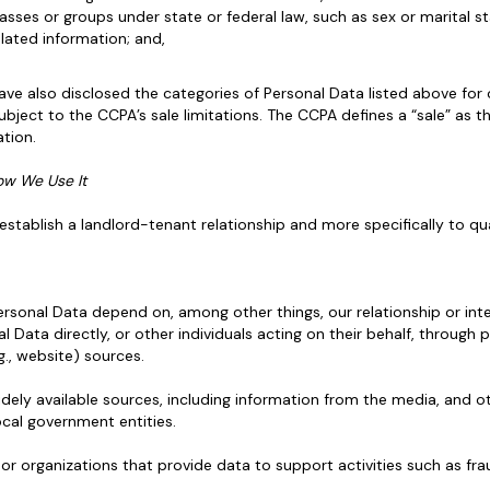
asses or groups under state or federal law, such as sex or marital st
ated information; and,
ve also disclosed the categories of Personal Data listed above for
ubject to the CCPA’s sale limitations. The CCPA defines a “sale” as t
tion.
ow We Use It
stablish a landlord-tenant relationship and more specifically to qua
sonal Data depend on, among other things, our relationship or inter
l Data directly, or other individuals acting on their behalf, through p
.g., website) sources.
dely available sources, including information from the media, and o
ocal government entities.
 organizations that provide data to support activities such as frau