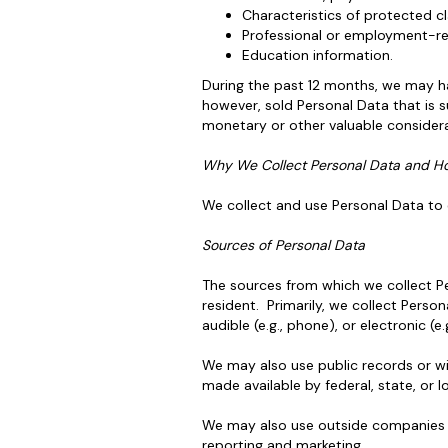
Characteristics of protected cl
Professional or employment-rel
Education information.
During the past 12 months, we may ha
however, sold Personal Data that is s
monetary or other valuable considera
Why We Collect Personal Data and H
We collect and use Personal Data to e
Sources of Personal Data
The sources from which we collect Per
resident. Primarily, we collect Persona
audible (e.g., phone), or electronic (e
We may also use public records or wi
made available by federal, state, or l
We may also use outside companies or
reporting and marketing.