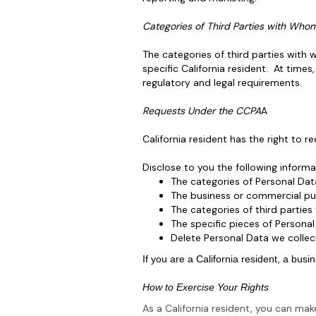
Categories of Third Parties with Who
The categories of third parties with
specific California resident. At tim
regulatory and legal requirements.
Requests Under the CCPA
A
California resident has the right to r
Disclose to you the following inform
The categories of Personal Dat
The business or commercial pur
The categories of third partie
The specific pieces of Persona
Delete Personal Data we collec
If you are a California resident, a bus
How to Exercise Your Rights
As a California resident, you can ma