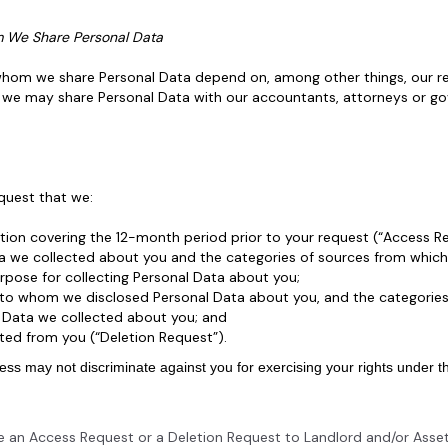
m We Share Personal Data
 whom we share Personal Data depend on, among other things, our rel
es, we may share Personal Data with our accountants, attorneys or 
equest that we:
ation covering the 12-month period prior to your request (“Access R
a we collected about you and the categories of sources from which
pose for collecting Personal Data about you;
s to whom we disclosed Personal Data about you, and the categories
l Data we collected about you; and
ted from you (“Deletion Request”).
iness may not discriminate against you for exercising your rights under 
ke an Access Request or a Deletion Request to Landlord and/or Asset