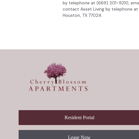
by telephone at (669) 201-9210, ema
contact Asset Living by telephone at 
Houston, TX 77024.
Resident Portal
Lease Now