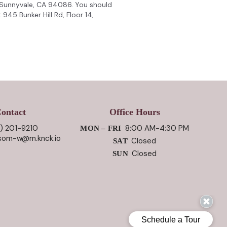
 Sunnyvale, CA 94086. You should
945 Bunker Hill Rd, Floor 14,
ontact
Office Hours
) 201-9210
8:00 AM-4:30 PM
MON – FRI
ssom-w@m.knck.io
Closed
SAT
Closed
SUN