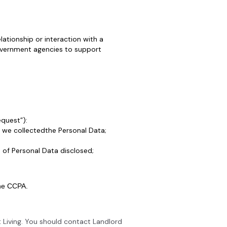
ationship or interaction with a
government agencies to support
equest”):
 we collectedthe Personal Data;
 of Personal Data disclosed;
the CCPA.
 Living. You should contact Landlord