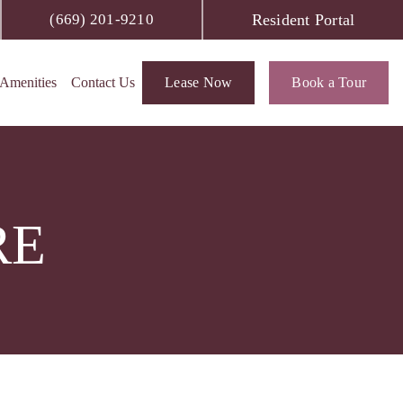
Resident Portal
(669) 201-9210
Amenities
Contact Us
Lease Now
Book a Tour
RE