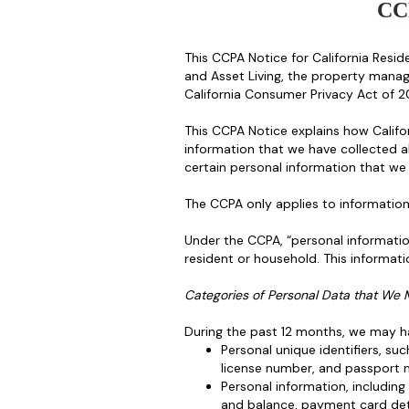
CC
This CCPA Notice for California Reside
and Asset Living, the property mana
California Consumer Privacy Act of 
This CCPA Notice explains how Califor
information that we have collected a
certain personal information that we
The CCPA only applies to information 
Under the CCPA, “personal information”
resident or household. This informatio
Categories of Personal Data that We 
During the past 12 months, we may ha
Personal unique identifiers, su
license number, and passport 
Personal information, includin
and balance, payment card deta