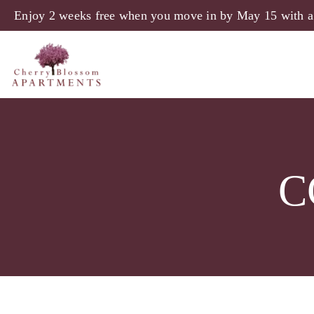
Enjoy 2 weeks free when you move in by May 15 with a
C