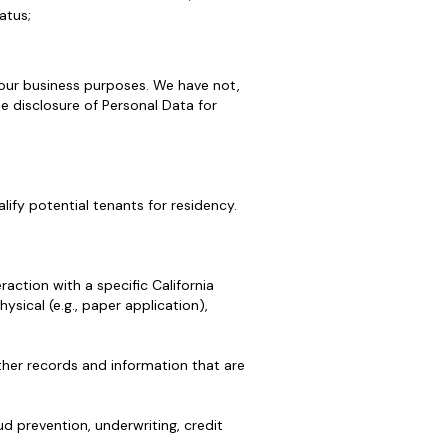
atus;
 our business purposes. We have not,
he disclosure of Personal Data for
lify potential tenants for residency.
action with a specific California
hysical (e.g., paper application),
ther records and information that are
d prevention, underwriting, credit