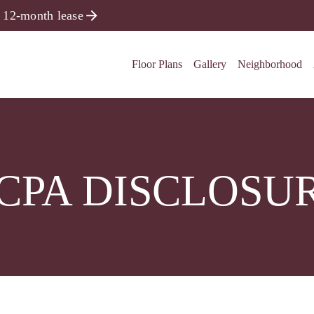
 12-month lease
Floor Plans
Gallery
Neighborhood
CPA DISCLOSU