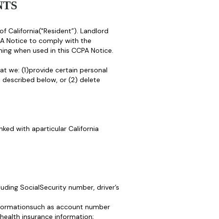
NTS
of California("Resident”). Landlord
A Notice to comply with the
ing when used in this CCPA Notice.
at we: (1)provide certain personal
 described below, or (2) delete
nked with aparticular California
luding SocialSecurity number, driver’s
 informationsuch as account number
health insurance information;