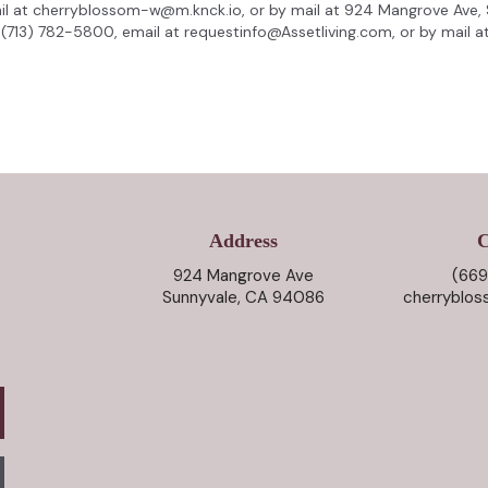
il at cherryblossom-w@m.knck.io, or by mail at 924 Mangrove Ave,
(713) 782-5800, email at requestinfo@Assetliving.com, or by mail at 
Address
C
924 Mangrove Ave
(669
Sunnyvale, CA 94086
cherryblo