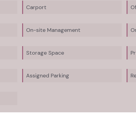
Carport
Of
On-site Management
O
Storage Space
Pr
Assigned Parking
Re