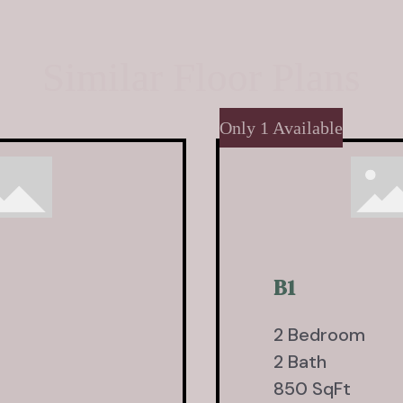
Similar Floor Plans
Only 1 Available
B1
2 Bedroom
2 Bath
850 SqFt