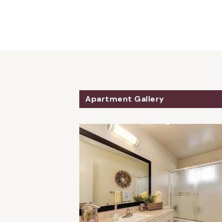
Apartment Gallery