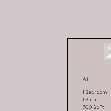
A1
1 Bedroom
1 Bath
700 SqFt