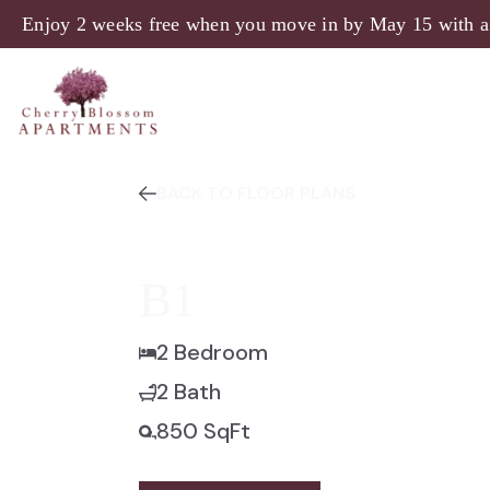
Enjoy 2 weeks free when you move in by May 15 with a
BACK TO FLOOR PLANS
B1
2 Bedroom
2 Bath
850 SqFt