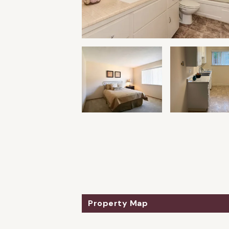
Property Map