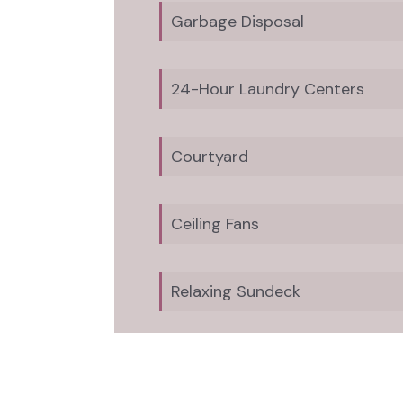
Garbage Disposal
24-Hour Laundry Centers
Courtyard
Ceiling Fans
Relaxing Sundeck