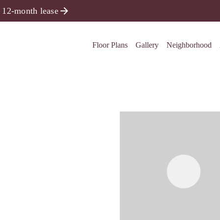
 12-month lease
Floor Plans
Gallery
Neighborhood