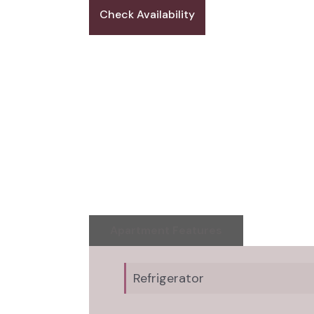
Check Availability
Apartment Features
Refrigerator