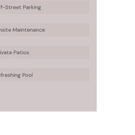
f-Street Parking
nsite Maintenance
ivate Patios
freshing Pool