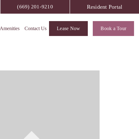
Resident Portal
(669) 201-9210
Amenities
Contact Us
Lease Now
Book a Tour