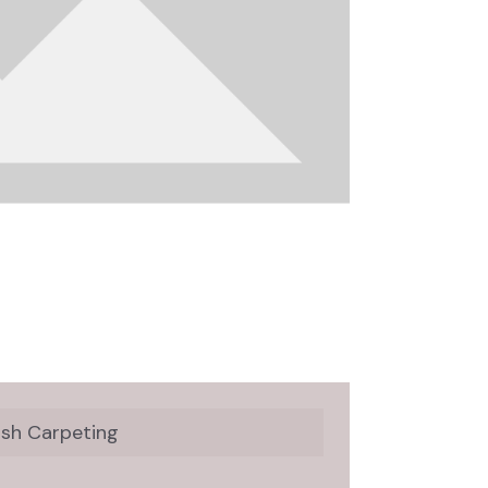
ush Carpeting