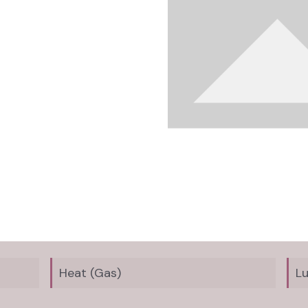
Heat (Gas)
L