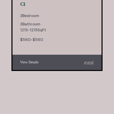
C1
3
Bedroom
3
Bathroom
1215
-
1215
SqFt
$
560
-
$
560
east
View Details