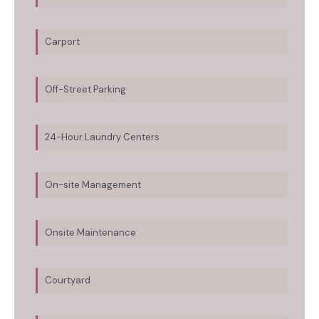
Carport
Off-Street Parking
24-Hour Laundry Centers
On-site Management
Onsite Maintenance
Courtyard