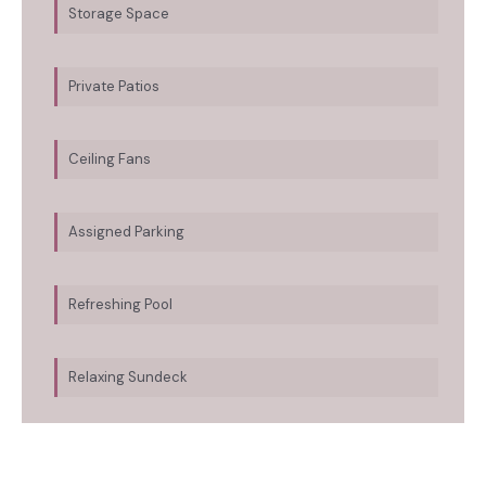
Storage Space
Private Patios
Ceiling Fans
Assigned Parking
Refreshing Pool
Relaxing Sundeck