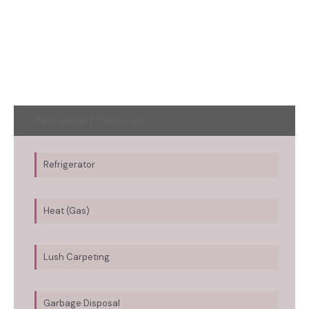
Apartment Features
Refrigerator
Heat (Gas)
Lush Carpeting
Garbage Disposal