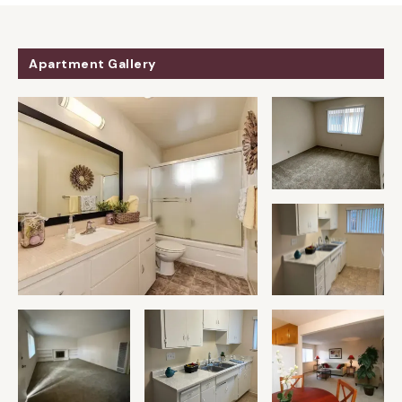
Apartment Gallery