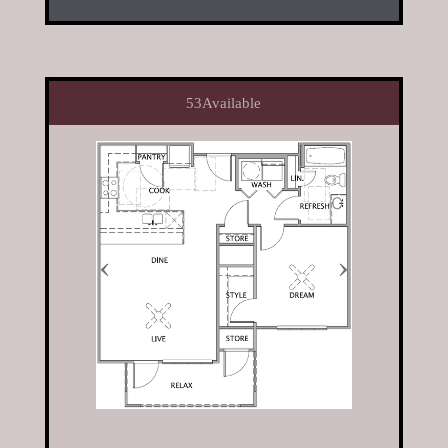
53
Available