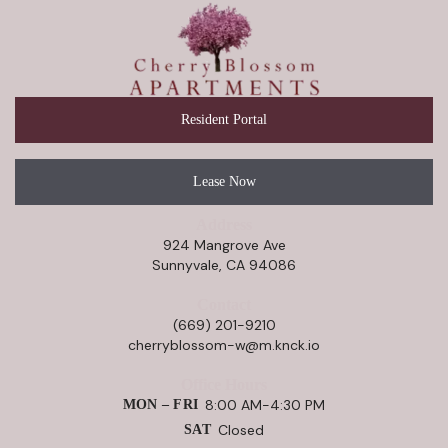
Resident Portal
Lease Now
Address
924 Mangrove Ave
Sunnyvale, CA 94086
Contact
(669) 201-9210
cherryblossom-w@m.knck.io
Office Hours
8:00 AM-4:30 PM
MON – FRI
Closed
SAT