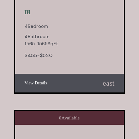
D1
4
Bedroom
4
Bathroom
1565
-
1565
SqFt
$
455
-
$
520
east
View Details
0
Available