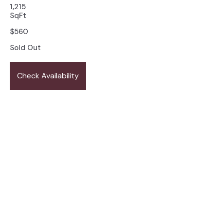
1,215
SqFt
$
560
Sold Out
Check Availability