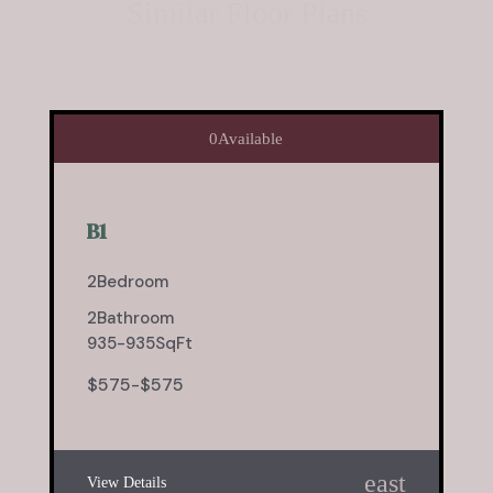
Similar Floor Plans
0
Available
B1
2
Bedroom
2
Bathroom
935
-
935
SqFt
$
575
-
$
575
east
View Details