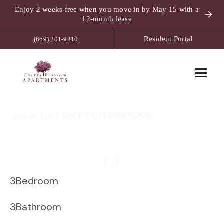
Enjoy 2 weeks free when you move in by May 15 with a
12-month lease
Resident Portal
(669) 201-9210
arrow_back
BACK TO FLOOR PLANS
C1
3
Bedroom
3
Bathroom