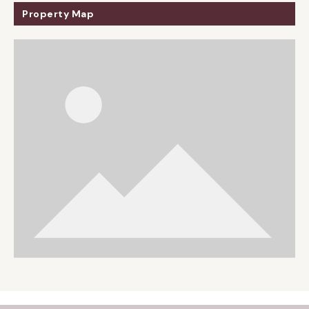
Property Map