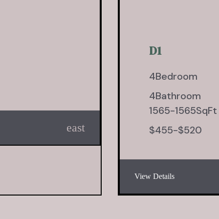
D1
4
Bedroom
4
Bathroom
1565
-
1565
SqFt
east
$
455
-
$
520
View Details