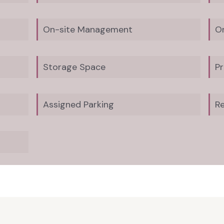
On-site Management
O
Storage Space
Pr
Assigned Parking
Re