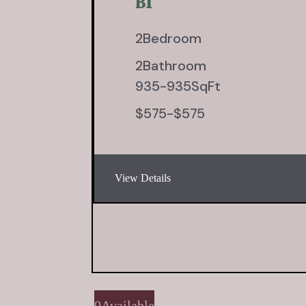
B1
2
Bedroom
2
Bathroom
935
-
935
SqFt
$
575
-
$
575
View Details
0
Available