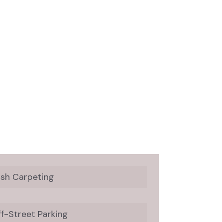
ush Carpeting
f-Street Parking