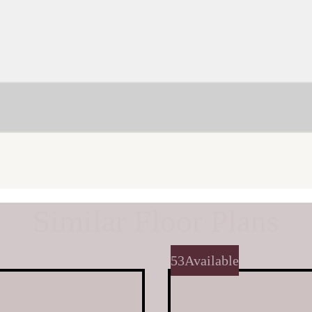
Similar Floor Plans
53
Available