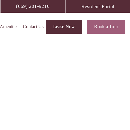
Resident Portal
(669) 201-9210
Amenities
Contact Us
Lease Now
Book a Tour