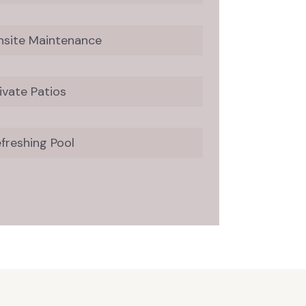
nsite Maintenance
ivate Patios
freshing Pool