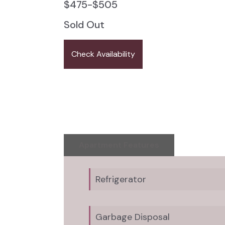
$
475
-
$
505
Sold Out
Check Availability
Apartment Features
Refrigerator
Garbage Disposal