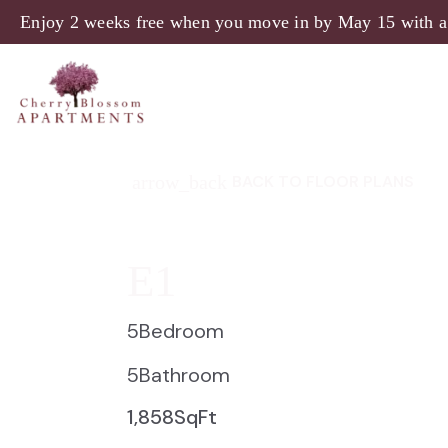
Enjoy 2 weeks free when you move in by May 15 with a
arrow_back
BACK TO FLOOR PLANS
E1
5
Bedroom
5
Bathroom
1,858
SqFt