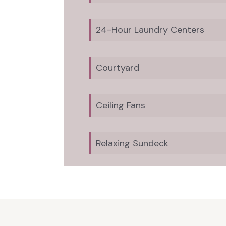
24-Hour Laundry Centers
Courtyard
Ceiling Fans
Relaxing Sundeck