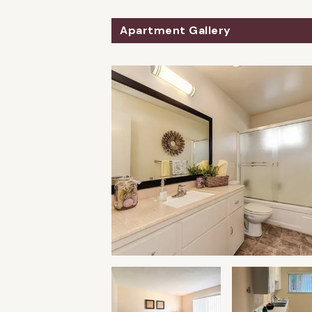
Apartment Gallery