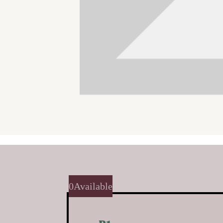
0
Available