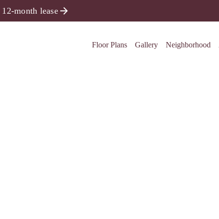
 12-month lease
Floor Plans
Gallery
Neighborhood