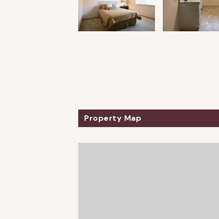
Property Map