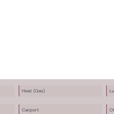
Heat (Gas)
L
Carport
Of